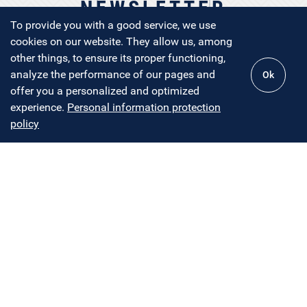
NEWSLETTER
To provide you with a good service, we use
cookies on our website. They allow us, among
other things, to ensure its proper functioning,
analyze the performance of our pages and
Ok
NEWSLETTER COMING SOON
offer you a personalized and optimized
experience.
Personal information protection
policy