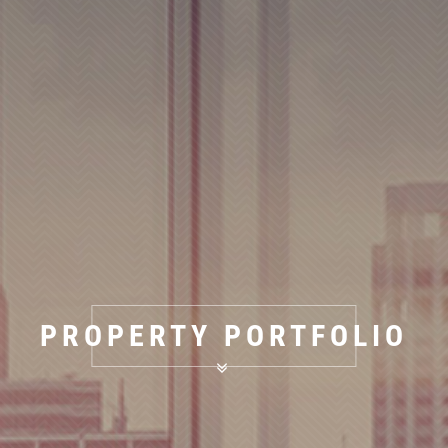
PROPERTY PORTFOLIO