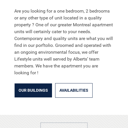
Are you looking for a one bedroom, 2 bedrooms
or any other type of unit located in a quality
property ? One of our greater Montreal apartment
units will certainly cater to your needs.
Contemporary and quality units are what you will
find in our porftolio. Groomed and operated with
an ongoing environmental focus, we offer
Lifestyle units well served by Alberts’ team
members. We have the apartment you are
looking for !
OUR BUILDINGS
AVAILABILITIES