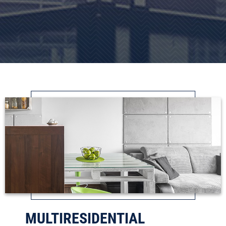
MULTIRESIDENTIAL